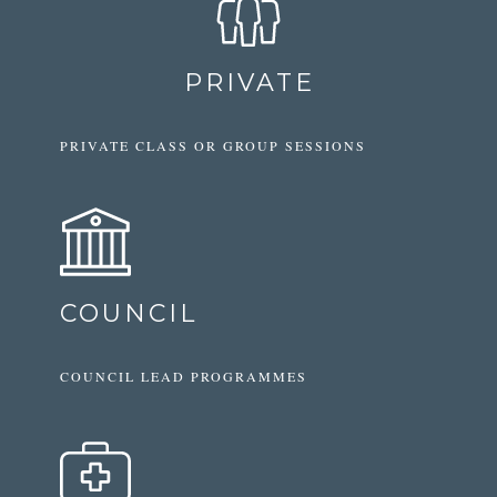
PRIVATE
PRIVATE CLASS OR GROUP SESSIONS
COUNCIL
COUNCIL LEAD PROGRAMMES