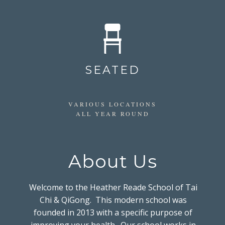
SEATED
VARIOUS LOCATIONS
ALL YEAR ROUND
About Us
Welcome to the Heather Reade School of Tai
Chi & QiGong. This modern school was
founded in 2013 with a specific purpose of