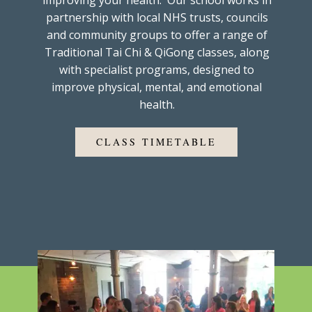
improving your health. Our school works in
partnership with local NHS trusts, councils
and community groups to offer a range of
Traditional Tai Chi & QiGong classes, along
with specialist programs, designed to
improve physical, mental, and emotional
health.
CLASS TIMETABLE