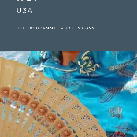
U3A
U3A PROGRAMMES AND SESSIONS