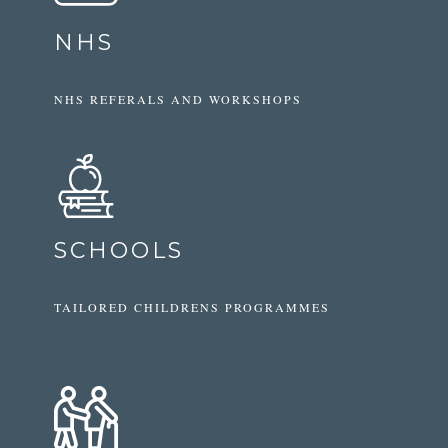
NHS
NHS REFERALS AND WORKSHOPS
SCHOOLS
TAILORED CHILDRENS PROGRAMMES