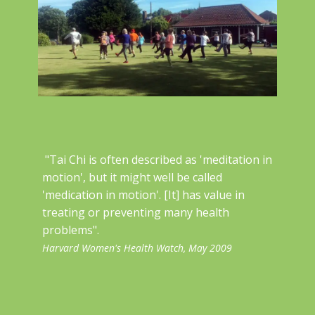
"Tai Chi is often described as 'meditation in
motion', but it might well be called
'medication in motion'. [It] has value in
treating or preventing many ​health
problems".
Harvard Women's Health Watch, May 2009