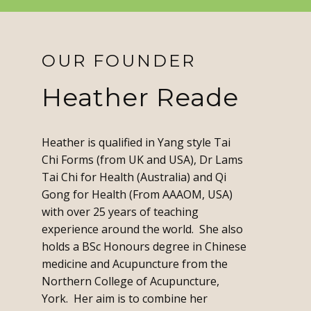
OUR FOUNDER
Heather Reade
Heather is qualified in Yang style Tai
Chi Forms (from UK and USA), Dr Lams
Tai Chi for Health (Australia) and Qi
Gong for Health (From AAAOM, USA)
with over 25 years of teaching
experience around the world. She also
holds a BSc Honours degree in Chinese
medicine and Acupuncture from the
Northern College of Acupuncture,
York. Her aim is to combine her