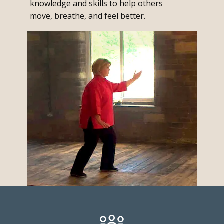
knowledge and skills to help others
move, breathe, and feel better.