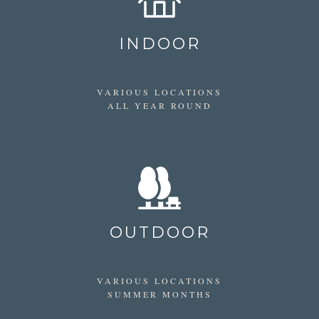
INDOOR
VARIOUS LOCATIONS
ALL YEAR ROUND
OUTDOOR
VARIOUS LOCATIONS
SUMMER MONTHS