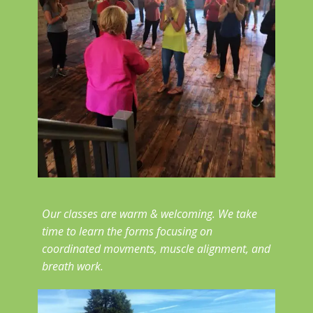
Our classes are warm & welcoming. We take
time to learn the forms focusing on
coordinated movments, muscle alignment, and
breath work.