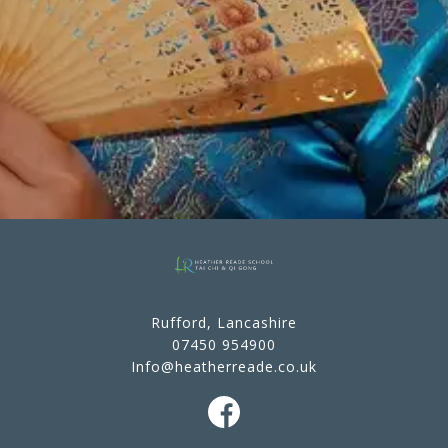
Rufford, Lancashire
07450 954900
Info@heatherreade.co.uk