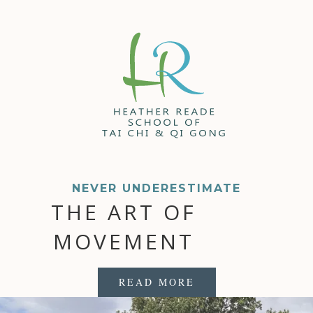
NEVER UNDERESTIMATE
THE ART OF
MOVEMENT
READ MORE